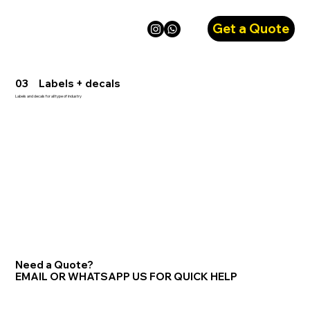
Get a Quote
03 Labels + decals
Labels and decals for all type of industry
Need a Quote?
EMAIL OR WHATSAPP US FOR QUICK HELP