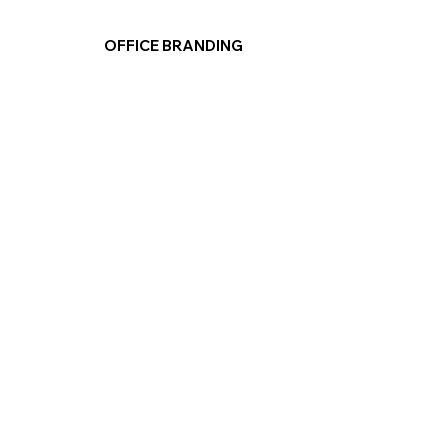
OFFICE BRANDING