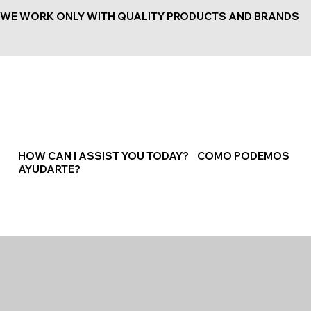
WE WORK ONLY WITH QUALITY PRODUCTS AND BRANDS
HOW CAN I ASSIST YOU TODAY? COMO PODEMOS
AYUDARTE?