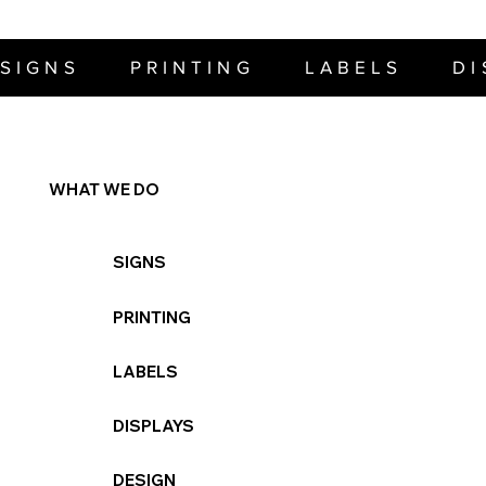
SIGNS     PRINTING     LABELS     D
WHAT WE DO
SIGNS
PRINTING
LABELS
DISPLAYS
DESIGN