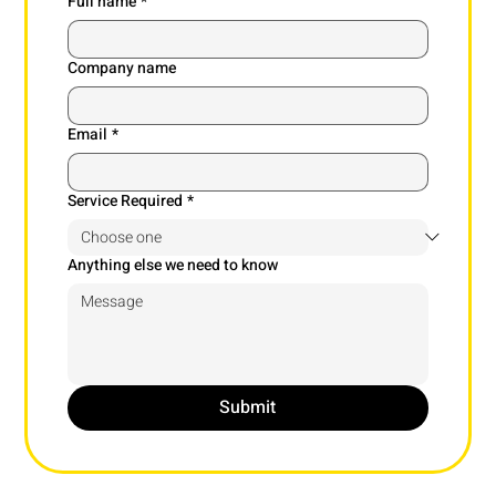
Full name
*
Company name
Email
*
Service Required
*
Anything else we need to know
Submit