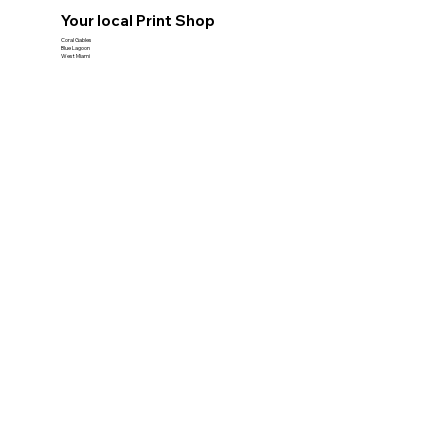
Your local Print Shop
Coral Gables
Blue Lagoon
West Miami