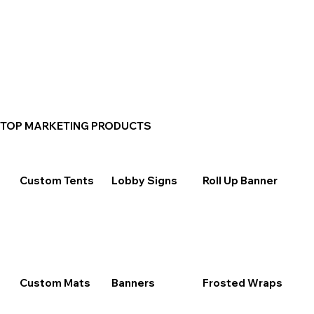
TOP MARKETING PRODUCTS
Custom Tents
Lobby Signs
Roll Up Banner
Custom Mats
Banners
Frosted Wraps