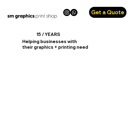
Get a Quote
15 / YEARS
Helping businesses with
their graphics + printing need