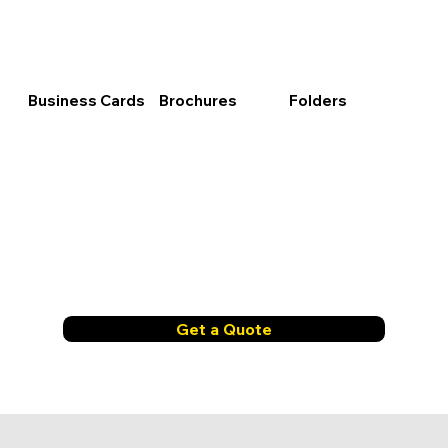
Business Cards
Brochures
Folders
Get a Quote