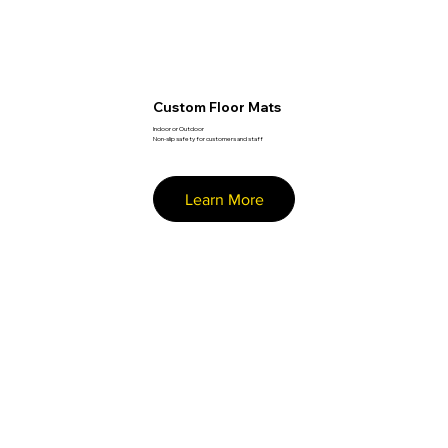
Custom Floor Mats
Indoor or Outdoor
Non-slip safety for customers and staff
Learn More