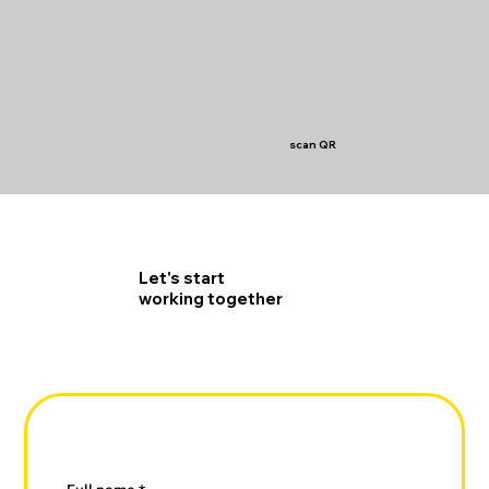
scan QR
Let's start
working together